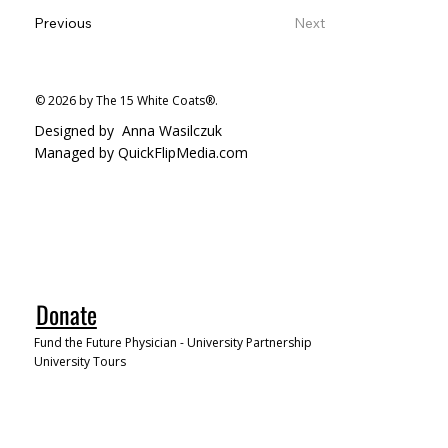
Previous
Next
© 2026 by The 15 White Coats®.
Designed by
Anna Wasilczuk
Managed by QuickFlipMedia.com
Donate
Fund the Future Physician - University Partnership
University Tours