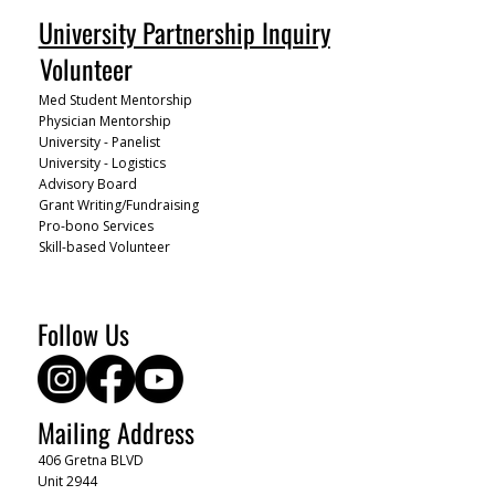
University Partnership Inquiry
Volunteer
Med Student Mentorship
Physician Mentorship
University - Panelist
University - Logistics
Advisory Board
Grant Writing/Fundraising
Pro-bono Services
Skill-based Volunteer
Follow Us
Mailing Address
406 Gretna BLVD
Unit 2944