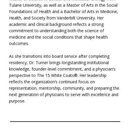
Tulane University, as well as a Master of Arts in the Social
Foundations of Health and a Bachelor of Arts in Medicine,
Health, and Society from Vanderbilt University. Her
academic and clinical background reflects a strong
commitment to understanding both the science of
medicine and the social conditions that shape health
outcomes.
As she transitions into board service after completing
residency, Dr. Turner brings longstanding institutional
knowledge, founder-level commitment, and a physician’s
perspective to The 15 White Coats®. Her leadership
reflects the organization’s continued focus on
representation, mentorship, community, and preparing the
next generation of physicians to serve with excellence and
purpose.