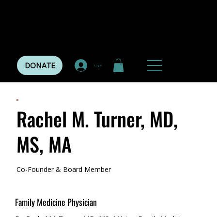
DONATE
Log In
Rachel M. Turner, MD,
MS, MA
Co-Founder & Board Member
Family Medicine Physician