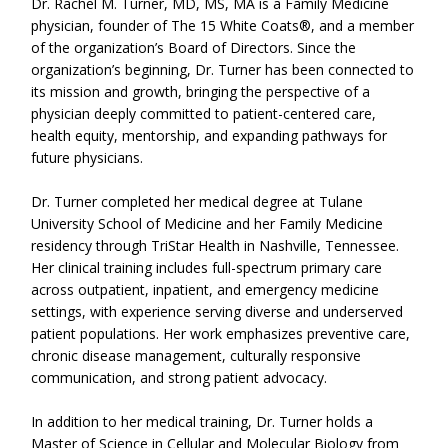
Dr. Rachel M. Turner, MD, MS, MA is a Family Medicine
physician, founder of The 15 White Coats®, and a member
of the organization’s Board of Directors. Since the
organization’s beginning, Dr. Turner has been connected to
its mission and growth, bringing the perspective of a
physician deeply committed to patient-centered care,
health equity, mentorship, and expanding pathways for
future physicians.
Dr. Turner completed her medical degree at Tulane
University School of Medicine and her Family Medicine
residency through TriStar Health in Nashville, Tennessee.
Her clinical training includes full-spectrum primary care
across outpatient, inpatient, and emergency medicine
settings, with experience serving diverse and underserved
patient populations. Her work emphasizes preventive care,
chronic disease management, culturally responsive
communication, and strong patient advocacy.
In addition to her medical training, Dr. Turner holds a
Master of Science in Cellular and Molecular Biology from