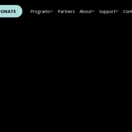
DONATE
Programs
Partners
About
Support
Con
h The 15 White