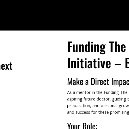
Funding The 
Initiative –
next
Make a Direct Impac
As a mentor in the Funding The Fu
aspiring future doctor, guiding
tor
preparation, and personal grow
and success for these promising
Your Role: