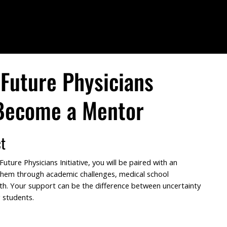
Future Physicians
 Become a Mentor
t
ture Physicians Initiative, you will be paired with an
 them through academic challenges, medical school
th. Your support can be the difference between uncertainty
 students.