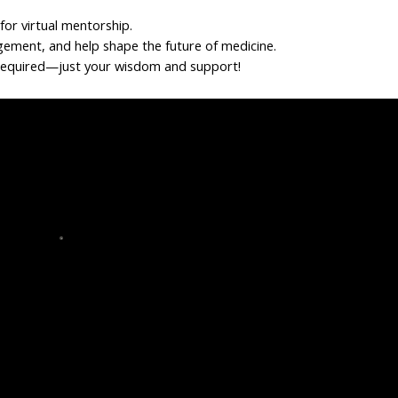
or virtual mentorship.
gement, and help shape the future of medicine.
required—just your wisdom and support!
eer
HBCU Tethered Tour
Volunteer to be a panelist
Support tour logistics