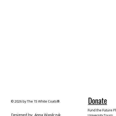
Donate
© 2026 by The 15 White Coats®.
Fund the Future Ph
Designed by
Anna Wasilczuk
University Tours