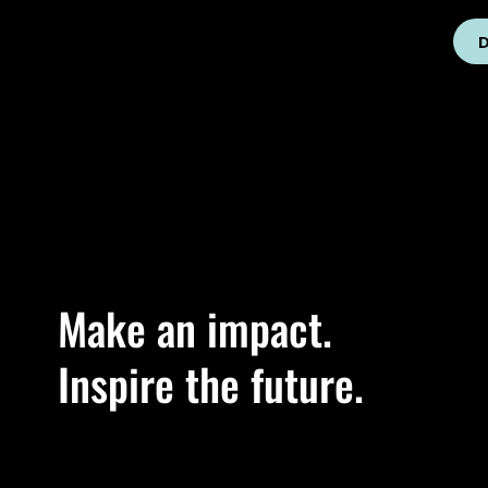
Volunteer wit
Make an impact.
Inspire the future.
Transform lives.