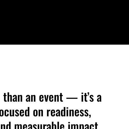
 than an event — it’s a
cused on readiness,
 and measurable impact.