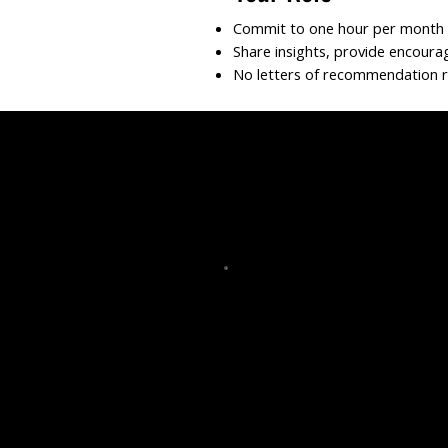
Commit to one hour per month f
Share insights, provide encoura
No letters of recommendation 
raise
Mentorship Volunt
nt writing
Physician Mentor
-bono services
Med Student Mentor