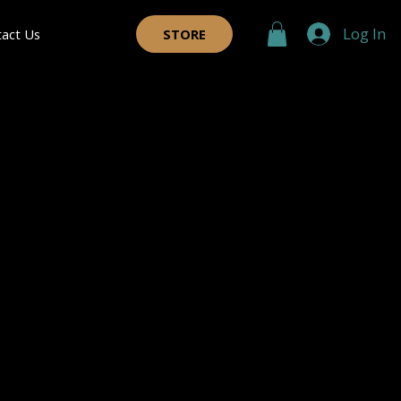
Log In
tact Us
STORE
 Coats
®