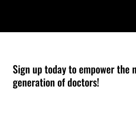
Sign up today to empower the 
generation of doctors!
Medical Students — Volunteer Men
Physicians — Volunteer Mentor