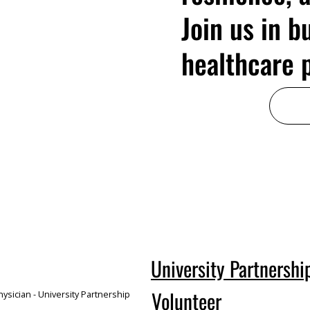
Join us in b
healthcare p
University Partnershi
Volunteer
ysician - University Partnership