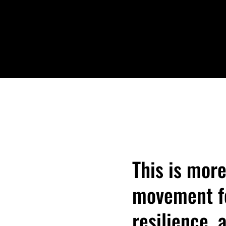
DONATE
This is more
movement fo
resilience,