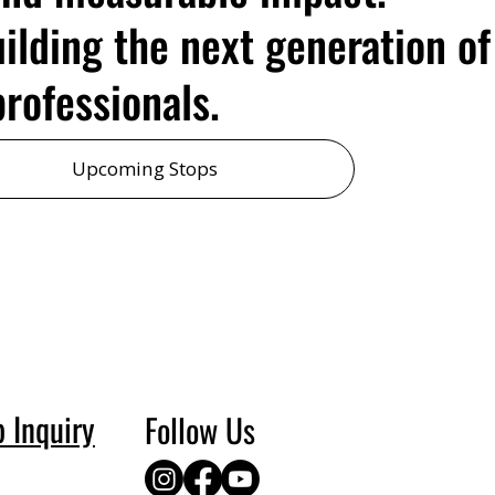
uilding the next generation of
rofessionals.
Upcoming Stops
p Inquiry
Follow Us