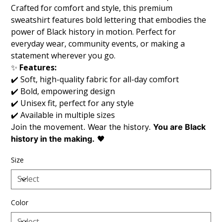
Crafted for comfort and style, this premium
sweatshirt features bold lettering that embodies the
power of Black history in motion. Perfect for
everyday wear, community events, or making a
statement wherever you go.
✨
Features:
✔️ Soft, high-quality fabric for all-day comfort
✔️ Bold, empowering design
✔️ Unisex fit, perfect for any style
✔️ Available in multiple sizes
Join the movement. Wear the history.
You are Black
history in the making.
🖤
Size
Color