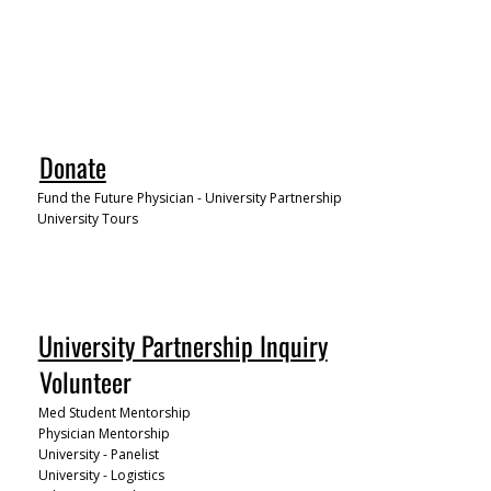
Donate
Fund the Future Physician - University Partnership
University Tours
University Partnership Inquiry
Volunteer
Med Student Mentorship
Physician Mentorship
University - Panelist
University - Logistics