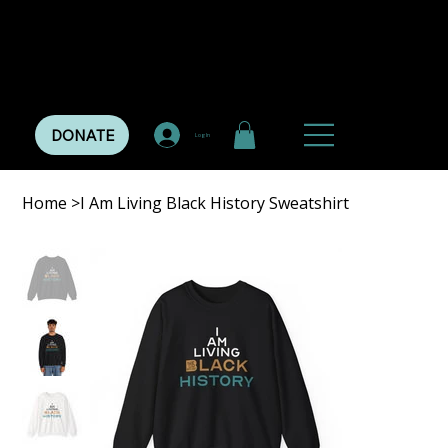
DONATE
Log In
Home
>
I Am Living Black History Sweatshirt