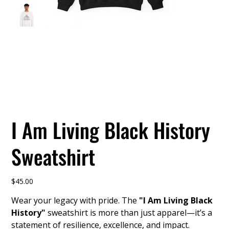
I Am Living Black History
Sweatshirt
Price
$45.00
Wear your legacy with pride. The
"I Am Living Black
History"
sweatshirt is more than just apparel—it’s a
statement of resilience, excellence, and impact.