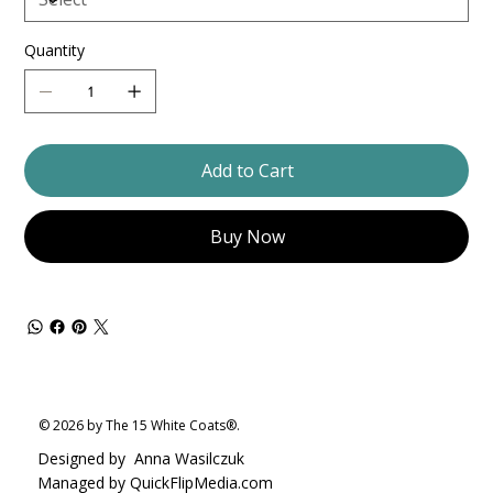
Quantity
Add to Cart
Buy Now
© 2026 by The 15 White Coats®.
Designed by
Anna Wasilczuk
Managed by QuickFlipMedia.com