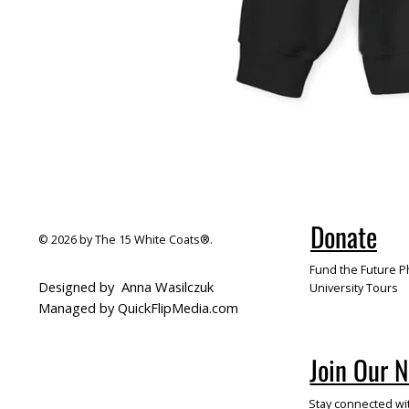
Donate
© 2026 by The 15 White Coats®.
Fund the Future Ph
Designed by
Anna Wasilczuk
University Tours
Managed by QuickFlipMedia.com
Join Our 
Stay connected wi