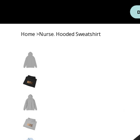
Home
>
Nurse. Hooded Sweatshirt