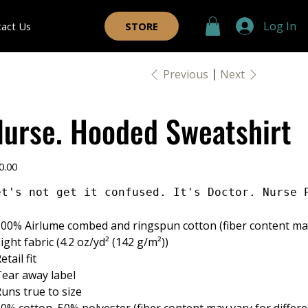
Log In
tact Us
STORE
Previous
Next
Nurse. Hooded Sweatshirt
e
0.00
et's not get it confused. It's Doctor. Nurse 
 100% Airlume combed and ringspun cotton (fiber content may 
 Light fabric (4.2 oz/yd² (142 g/m²))
Retail fit
 Tear away label
 Runs true to size
 50% cotton, 50% polyester (fiber content may vary for differe