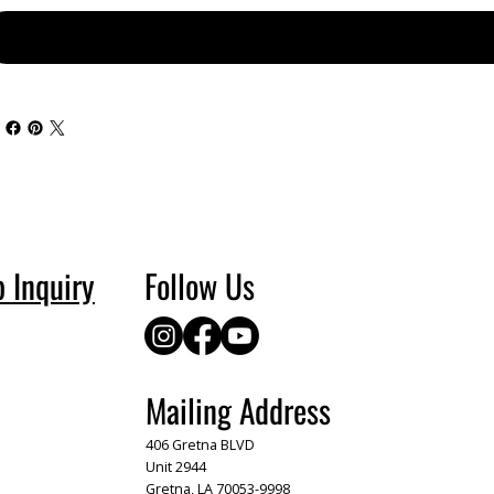
p Inquiry
Follow Us
Mailing Address
406 Gretna BLVD
Unit 2944
Gretna, LA 70053-9998