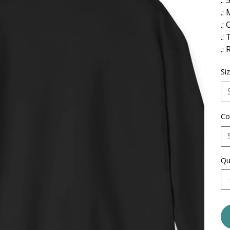
.:
.: 
.:
.:
Si
Co
Qu