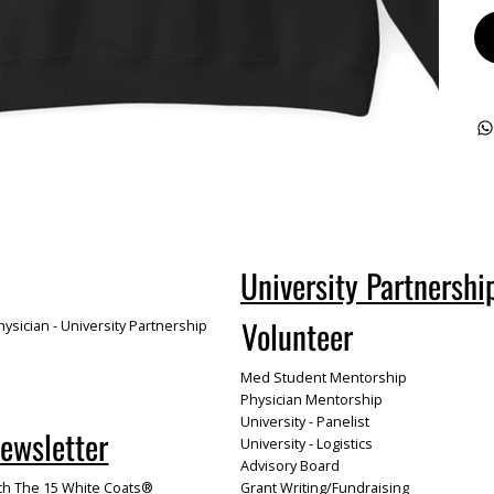
University Partnershi
Volunteer
ysician - University Partnership
Med Student Mentorship
Physician Mentorship
University - Panelist
Newsletter
University - Logistics
Advisory Board
th The 15 White Coats®
Grant Writing/Fundraising