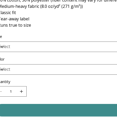
 Medium-heavy fabric (8.0 oz/yd² (271 g/m²))
Classic fit
 Tear-away label
 Runs true to size
ze
lor
antity