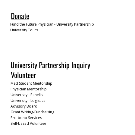
Donate
Fund the Future Physician - University Partnership
University Tours
University Partnership Inquiry
Volunteer
Med Student Mentorship
Physician Mentorship
University - Panelist
University - Logistics
Advisory Board
Grant Writing/Fundraising
Pro-bono Services
Skill-based Volunteer