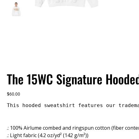
The 15WC Signature Hooded
Price
$60.00
This hooded sweatshirt features our tradem
.: 100% Airlume combed and ringspun cotton (fiber conten
.: Light fabric (4.2 oz/yd² (142 g/m²))