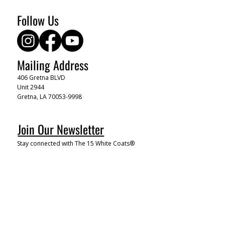
Follow Us
Mailing Address
406 Gretna BLVD
Unit 2944
Gretna, LA 70053-9998
Join Our Newsletter
Stay connected with The 15 White Coats®