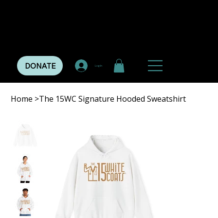
DONATE
Log In
Home
>
The 15WC Signature Hooded Sweatshirt