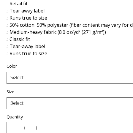
.: Retail fit
.: Tear away label
.: Runs true to size
.: 50% cotton, 50% polyester (fiber content may vary for d
.: Medium-heavy fabric (8.0 oz/yd² (271 g/m²))
.: Classic fit
.: Tear-away label
.: Runs true to size
Color
Size
Quantity