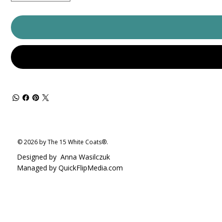
© 2026 by The 15 White Coats®.
Designed by
Anna Wasilczuk
Managed by QuickFlipMedia.com