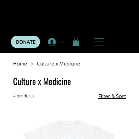
DONATE
Log In
Home
Culture x Medicine
Culture x Medicine
4 products
Filter & Sort