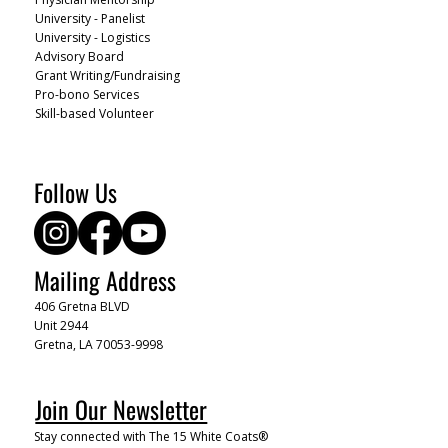
University - Panelist
University - Logistics
Advisory Board
Grant Writing/Fundraising
Pro-bono Services
Skill-based Volunteer
Follow Us
Mailing Address
406 Gretna BLVD
Unit 2944
Gretna, LA 70053-9998
Join Our Newsletter
Stay connected with The 15 White Coats®