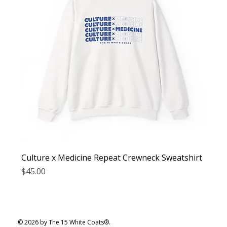
Culture x Medicine Repeat Crewneck Sweatshirt
Price
$45.00
© 2026 by The 15 White Coats®.