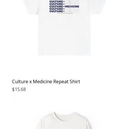
Culture x Medicine Repeat Shirt
Price
$15.68