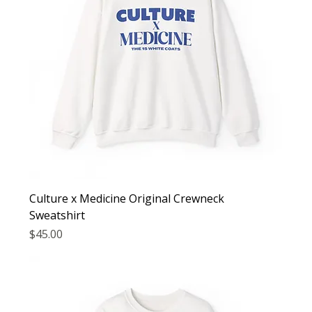
Culture x Medicine Original Crewneck
Sweatshirt
Price
$45.00