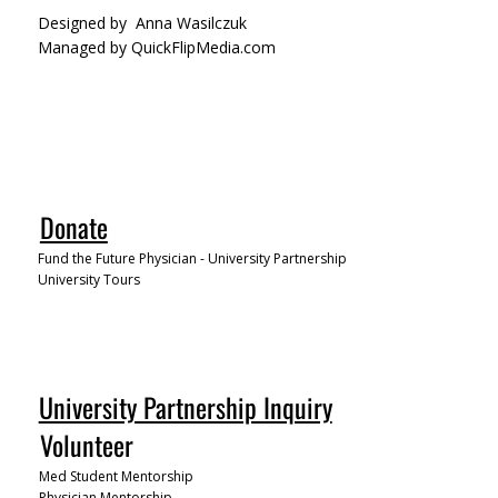
Designed by
Anna Wasilczuk
Managed by QuickFlipMedia.com
Donate
Fund the Future Physician - University Partnership
University Tours
University Partnership Inquiry
Volunteer
Med Student Mentorship
Physician Mentorship