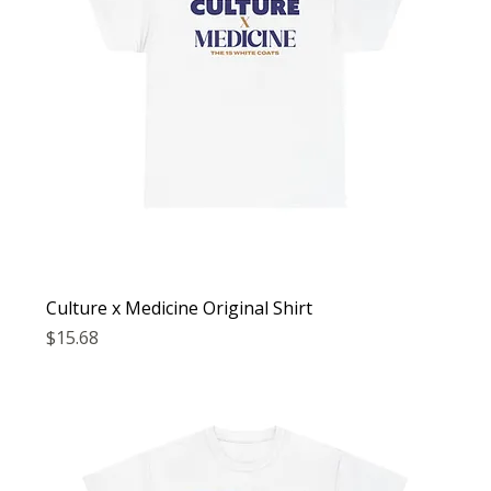
Culture x Medicine Original Shirt
Price
$15.68